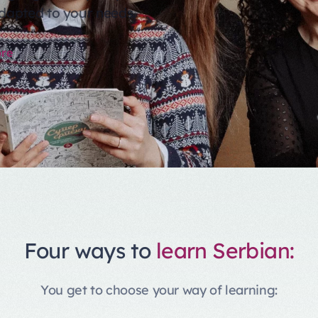
dapted to your needs.
re
Four ways to
learn Serbian:
You get to choose your way of learning: