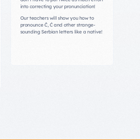
into correcting your pronunciation!
Our teachers will show you how to
pronounce Č, Ć and other strange-
sounding Serbian letters like a native!