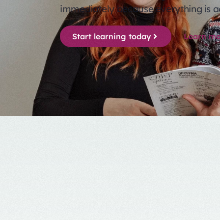
immediately because everything is a
Start learning today
Learn mo