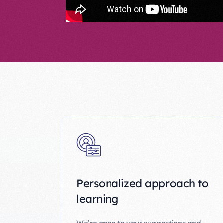
Personalized approach to
learning
We’re open to your suggestions and