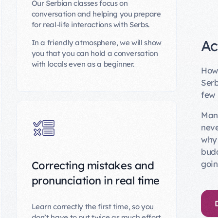
Our Serbian classes focus on
conversation and helping you prepare
for real-life interactions with Serbs.
Ac
In a friendly atmosphere, we will show
you that you can hold a conversation
with locals even as a beginner.
How 
Serb
few
Many
neve
why 
budd
goin
Correcting mistakes and
pronunciation in real time
Learn correctly the first time, so you
don’t have to put twice as much effort