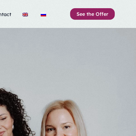
See the Offer
ntact