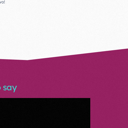
wo!
 say