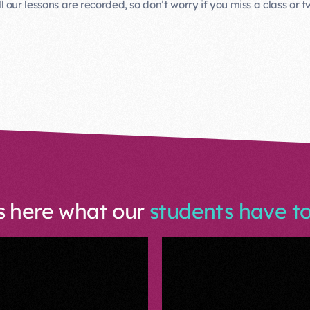
ll our lessons are recorded, so don’t worry if you miss a class or t
s here what our
students have to