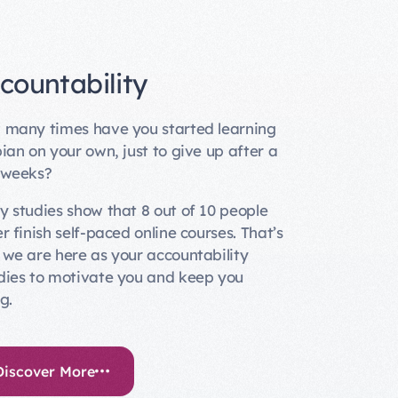
countability
many times have you started learning
ian on your own, just to give up after a
 weeks?
 studies show that 8 out of 10 people
r finish self-paced online courses. That’s
we are here as your accountability
ies to motivate you and keep you
g.
Discover More