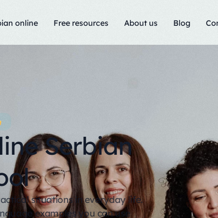
ian online
Free resources
About us
Blog
Co
line Serbian
ool
tical situations in everyday life.
language examples you can use