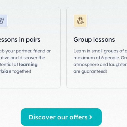
ssons in pairs
Group lessons
ab your partner, friend or
Learn in small groups of 
lative and discover the
maximum of 6 people. Gr
tential of
learning
atmosphere and laughter
rbian
together!
are guaranteed!
Discover our offers