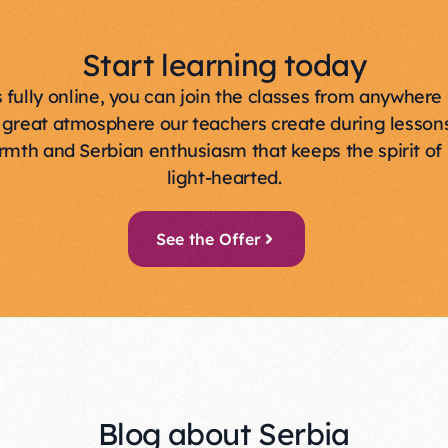
Start learning today
s fully online, you can join the classes from anywhere 
 great atmosphere our teachers create during lessons
rmth and Serbian enthusiasm that keeps the spirit of 
light-hearted.
See the Offer
Blog about Serbia