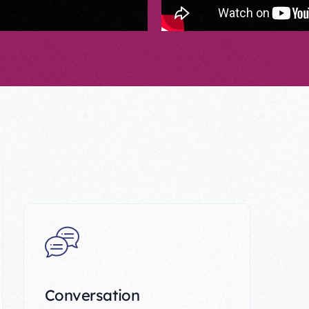
Conversation