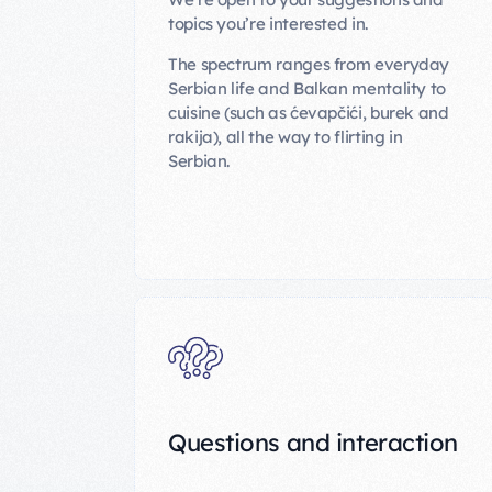
topics you’re interested in.
The spectrum ranges from everyday
Serbian life and Balkan mentality to
cuisine (such as ćevapčići, burek and
rakija), all the way to flirting in
Serbian.
Questions and interaction