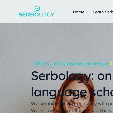
Home
Learn Serb
Start your Serbian learning journey today
Serbology: on
language sch
We combine language theory with prac
Work, love or something else… The 