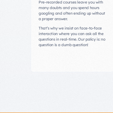
Pre-recorded courses leave you with
many doubts and you spend hours
googling and often ending up without
a proper answer.
That’s why we insist on face-to-face
interaction where you can ask all the
questions in real-time. Our policy is: no
question is a dumb question!