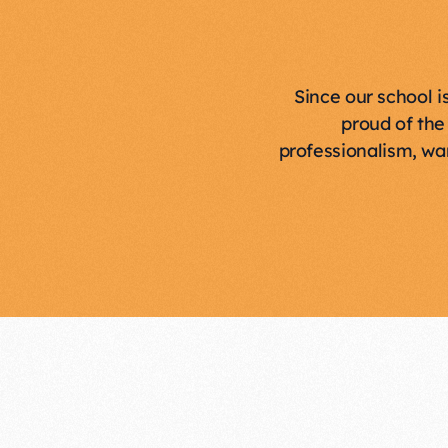
Since our school i
proud of the
professionalism, wa