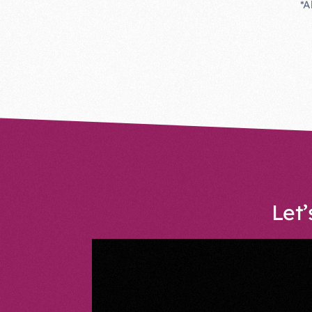
*A
Let’