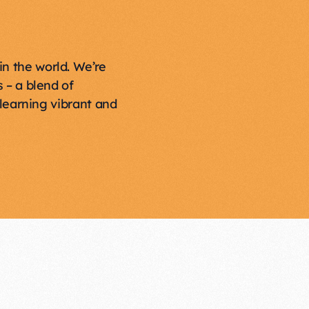
in the world. We’re
 – a blend of
learning vibrant and