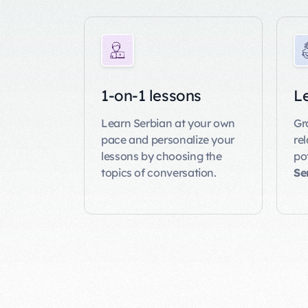
1-on-1 lessons
Le
Learn Serbian at your own
Gr
pace and personalize your
re
lessons by choosing the
po
topics of conversation.
Se