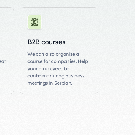
B2B courses
a
We can also organize a
eat
course
for companies. Help
your employees be
confident during business
meetings in Serbian.