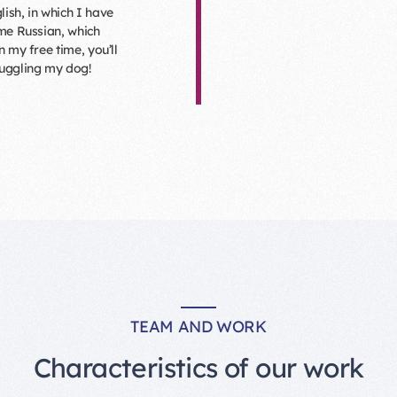
lish, in which I have
ome Russian, which
n my free time, you’ll
nuggling my dog!
TEAM AND WORK
Characteristics of our work