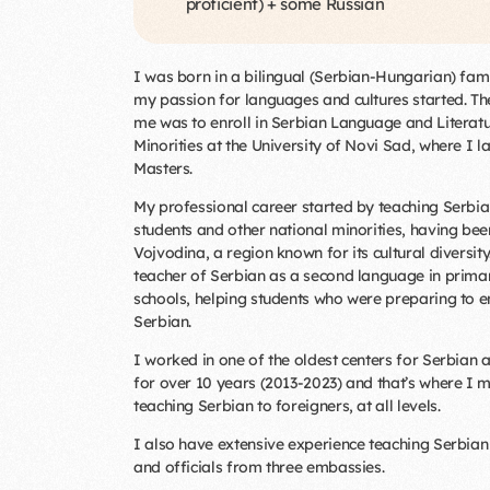
proficient) + some Russian
I was born in a bilingual (Serbian-Hungarian) fam
my passion for languages and cultures started. The
me was to enroll in Serbian Language and Literatu
Minorities at the University of Novi Sad, where I l
Masters.
My professional career started by teaching Serbi
students and other national minorities, having bee
Vojvodina, a region known for its cultural diversit
teacher of Serbian as a second language in prima
schools, helping students who were preparing to en
Serbian.
I worked in one of the oldest centers for Serbian 
for over 10 years (2013-2023) and that’s where I 
teaching Serbian to foreigners, at all levels.
I also have extensive experience teaching Serbian
and officials from three embassies.