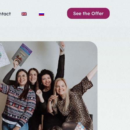
See the Offer
ntact