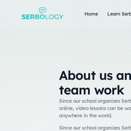
Home
Learn Serb
About us a
team work
Since our school organizes Se
online, video lessons can be w
anywhere in the world.
Since our school organizes Se