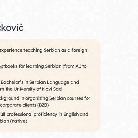
čković
experience teaching Serbian as a foreign
extbooks for learning Serbian (from A1 to
 Bachelor’s in Serbian Language and
om the University of Novi Sad
kground in organizing Serbian courses for
 corporate clients (B2B)
ll professional proficiency in English and
bian (native)