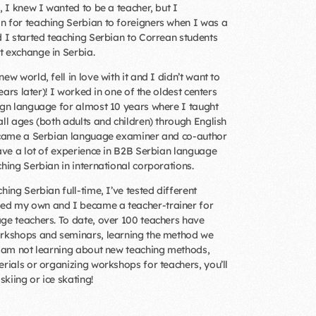
, I knew I wanted to be a teacher, but I
 for teaching Serbian to foreigners when I was a
d I started teaching Serbian to Correan students
 exchange in Serbia.
ew world, fell in love with it and I didn’t want to
years later)! I worked in one of the oldest centers
ign language for almost 10 years where I taught
all ages (both adults and children) through English
became a Serbian language examiner and co-author
have a lot of experience in B2B Serbian language
hing Serbian in international corporations.
hing Serbian full-time, I’ve tested different
d my own and I became a teacher-trainer for
ge teachers. To date, over 100 teachers have
orkshops and seminars, learning the method we
I am not learning about new teaching methods,
erials or organizing workshops for teachers, you’ll
skiing or ice skating!