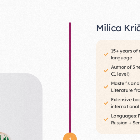
Milica Kri
15+ years of 
language
Author of 5 t
C1 level)
Master’s and
Literature fr
Extensive bac
international
Languages: Fu
Russian + Ser
1