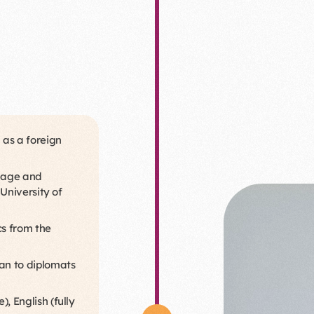
 as a foreign
guage and
 University of
cs from the
an to diplomats
, English (fully