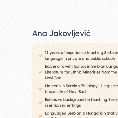
Ana Jakovljević
11 years of experience teaching Serbian
language in private and public schools
Bachelor’s with honors in Serbian Lan
Literature for Ethnic Minorities from the
Novi Sad
Master’s in Serbian Philology - Linguisti
University of Novi Sad
Extensive background in teaching Serbi
in embassy settings
Languages: Serbian & Hungarian (native)