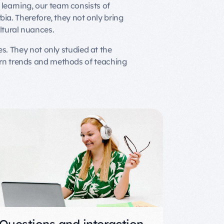
learning, our team consists of
bia. Therefore, they not only bring
ltural nuances.
s. They not only studied at the
ern trends and methods of teaching
Questions and interaction