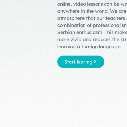
online, video lessons can be w
anywhere in the world. We are
atmosphere that our teachers c
combination of professionali
Serbian enthusiasm. This make
more vivid and reduces the st
learning a foreign language.
Start learing