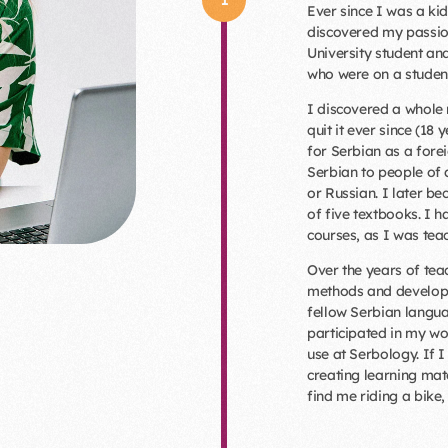
Ever since I was a kid
discovered my passion
University student an
who were on a student
I discovered a whole n
quit it ever since (18 
for Serbian as a fore
Serbian to people of 
or Russian. I later 
of five textbooks. I 
courses, as I was teac
Over the years of teac
methods and develope
fellow Serbian langua
participated in my w
use at Serbology. If 
creating learning mat
find me riding a bike, 