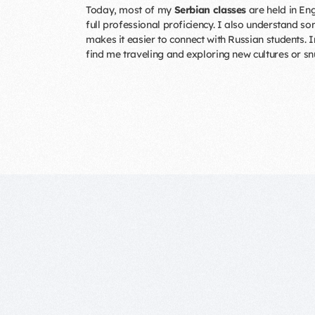
Today, most of my
Serbian classes
are held in Eng
full professional proficiency. I also understand s
makes it easier to connect with Russian students. I
find me traveling and exploring new cultures or s