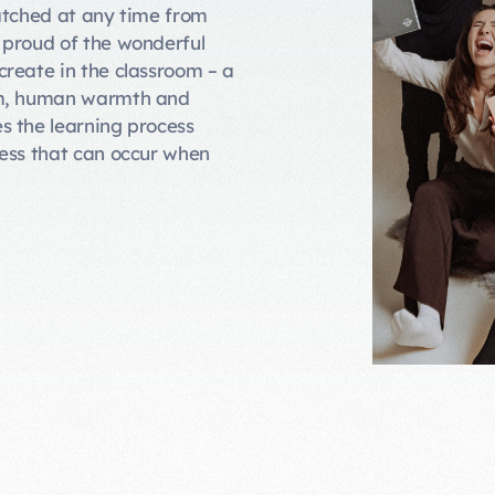
atched at any time from
 proud of the wonderful
reate in the classroom – a
sm, human warmth and
s the learning process
ress that can occur when