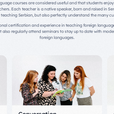
nguage courses are considered useful and that students enjoy 
ers. Each teacher is a native speaker, born and raised in Ser
o teaching Serbian, but also perfectly understand the many cu
ional certification and experience in teaching foreign language
ut also regularly attend seminars to stay up to date with mod
foreign languages.
Conversation