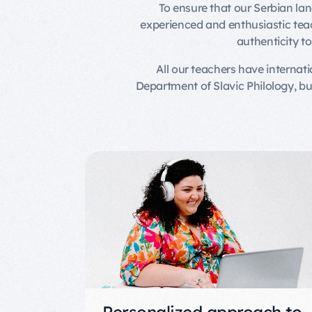
To ensure that our Serbian la
experienced and enthusiastic teach
authenticity t
All our teachers have internat
Department of Slavic Philology, b
Personalized approach to