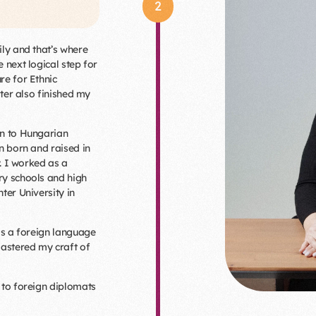
2
ily and that’s where
 next logical step for
re for Ethnic
ater also finished my
an to Hungarian
n born and raised in
y. I worked as a
ry schools and high
ter University in
as a foreign language
mastered my craft of
 to foreign diplomats