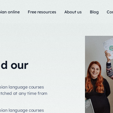
ian online
Free resources
About us
Blog
Co
nd our
rbian language courses
atched at any time from
rbian language courses