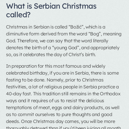
What is Serbian Christmas
called?
Christmas in Serbian is called “Božić”, which is a
diminutive form derived from the word “Bog”, meaning
God. Therefore, we can say that the word literally
denotes the birth of a “young God”, and appropriately
so, as it celebrates the day of Christ’s birth.
In preparation for this most famous and widely
celebrated birthday, if you are in Serbia, there is some
fasting to be done. Namely, prior to Christmas
festivities, a lot of religious people in Serbia practice a
40-day fast. This tradition still remains in the Orthodox
ways and it requires of us to resist the delicious
temptations of meat, eggs and dairy products, as well
as to commit ourselves to pure thoughts and good
deeds. Once Christmas day comes, you will be more
thoroughly detoxed than if you’d been juicing all month,