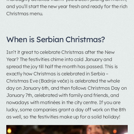
and you’ll start the new year fresh and ready for the rich
Christmas menu.
When is Serbian Christmas?
Isn’t it great to celebrate Christmas after the New
Year? The festivities chime into cold January and
spread the joy till half the month has passed. This is
exactly how Christmas is celebrated in Serbia –
Christmas Eve (Badnje veče) is celebrated the whole
day on January 6th, and then follows Christmas Day on
January 7th, celebrated with family and friends, and
nowadays with matinées in the city centre. If you are
lucky, some companies grant a day off work on the 8th
as well, so the festivities make up for a solid holiday!