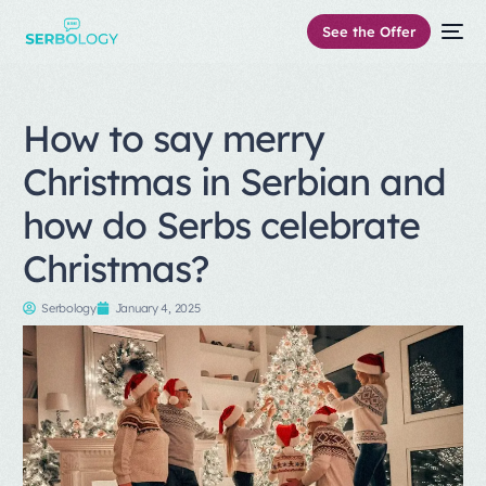
See the Offer
How to say merry
Christmas in Serbian and
how do Serbs celebrate
Christmas?
Serbology
January 4, 2025