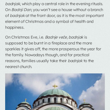
badnjak
, which play a central role in the evening rituals.
On
Badnji Dan
, you won’t see a house without a branch
of
badnjak
at the front door, as it is the most important
element of Christmas and a symbol of health and
happiness.
On Christmas Eve, i.e.
Badnje veče
,
badnjak
is
supposed to be burnt in a fireplace and the more
sparkles it gives off, the more prosperous the year for
the family. Nowadays though, and for practical
reasons, families usually take their
badnjak
to the
nearest church.