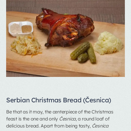
Serbian Christmas Bread (Česnica)
Be that as it may, the centerpiece of the Christmas
feast is the one and only
Česnica
, a round loaf of
delicious bread. Apart from being tasty,
Česnica