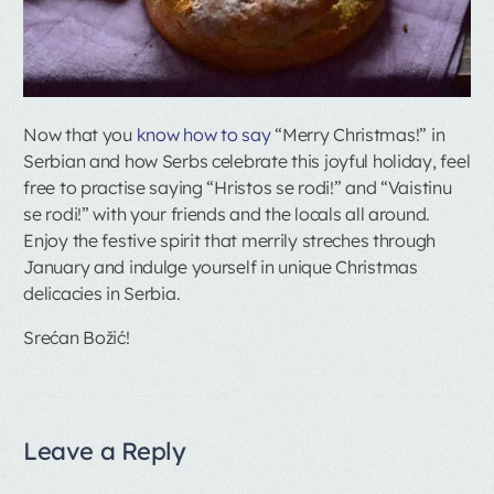
Now that you
know how to say
“Merry Christmas!” in
Serbian and how Serbs celebrate this joyful holiday, feel
free to practise saying “Hristos se rodi!” and “Vaistinu
se rodi!” with your friends and the locals all around.
Enjoy the festive spirit that merrily streches through
January and indulge yourself in unique Christmas
delicacies in Serbia.
Srećan Božić!
Leave a Reply