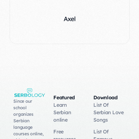
Emma
Axel
Featured
Download
Since our
Learn
List Of
school
Serbian
Serbian Love
organizes
online
Songs
Serbian
language
Free
List Of
courses online,
resources
Famous