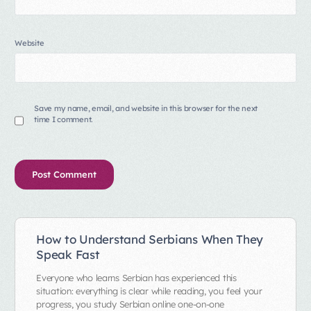
Website
Save my name, email, and website in this browser for the next
time I comment.
Alternative:
How to Understand Serbians When They
Speak Fast
Everyone who learns Serbian has experienced this
situation: everything is clear while reading, you feel your
progress, you study Serbian online one-on-one