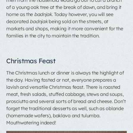
of a young oak tree at the break of dawn, and bring it
home as the
badnjak
. Today however, you will see
decorated
badnjak
being sold on the streets, at
markets and shops, making it more convenient for the
families in the city to maintain the tradition.
Christmas Feast
The Christmas lunch or dinner is always the highlight of
the day. Having fasted or not, everyone prepares a
lavish and versatile Christmas feast. There is roasted
meat, fresh salads, stuffed cabbage, stews and soups,
prosciutto and several sorts of bread and cheese. Don’t
forget the traditional desserts as well, such as oblande
(homemade wafers), baklava and tulumba.
Mouthwatering indeed!