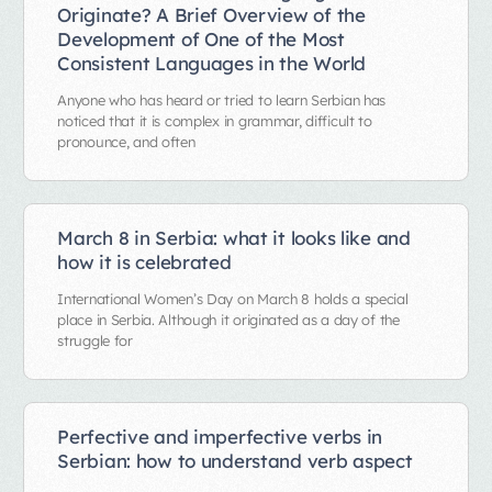
Originate? A Brief Overview of the
Development of One of the Most
Consistent Languages in the World
Anyone who has heard or tried to learn Serbian has
noticed that it is complex in grammar, difficult to
pronounce, and often
March 8 in Serbia: what it looks like and
how it is celebrated
International Women’s Day on March 8 holds a special
place in Serbia. Although it originated as a day of the
struggle for
Perfective and imperfective verbs in
Serbian: how to understand verb aspect