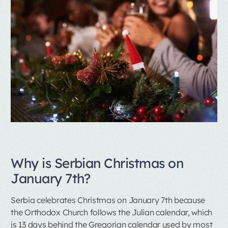
Why is Serbian Christmas on
January 7th?
Serbia celebrates Christmas on January 7th because
the Orthodox Church follows the Julian calendar, which
is 13 days behind the Gregorian calendar used by most