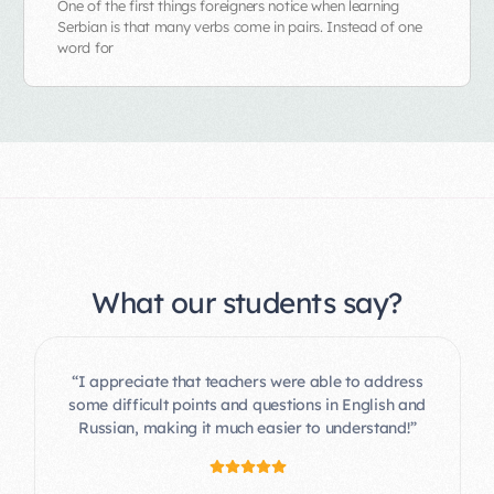
One of the first things foreigners notice when learning
Serbian is that many verbs come in pairs. Instead of one
word for
What our students say?
“I appreciate that teachers were able to address
some difficult points and questions in English and
Russian, making it much easier to understand!”
“Focus on communication from day one helped
me to finally develop my everyday conversation
skills and feel confident as a tech company CEO
moving to Serbia for business.”