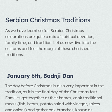
Serbian Christmas Traditions
As we have learnt so far, Serbian Christmas
celebrations are quite a mix of spiritual devotion,
family time, and tradition. Let us now dive into the
customs and feel the magic of these cherished
traditions.
January 6th, Badnji Dan
The day before Christmas is also very important in the
tradition, as it is the final day of the Christmas fast.
Families get together at their homes, cook traditional
meals (fish, beans, potato salad with vinegar, spices
and onions) and gather oak branches, known as