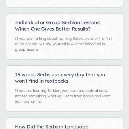
Individual or Group Serbian Lessons:
Which One Gives Better Results?
If you are thinking about learning Serbian, one of the first
questions you will ask yourself is whether individual or
group lessons
15 words Serbs use every day that you
won’t find in textbooks
If you are learning Serbian, you have probably already
noticed something: what you learn from books and what
you hear on the
How Did the Serbian Language